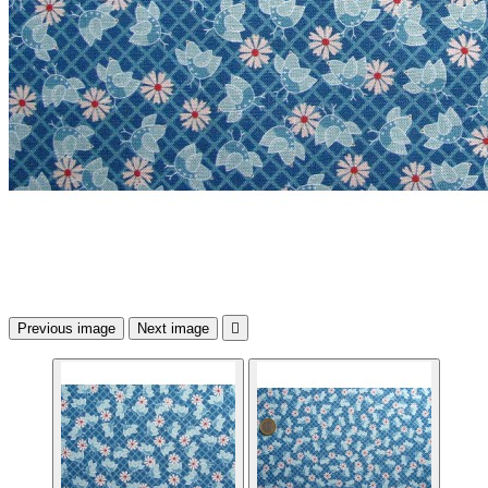
Previous image
Next image
