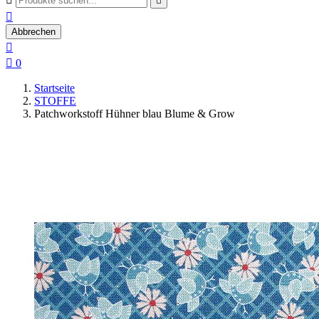


Abbrechen


0
Startseite
STOFFE
Patchworkstoff Hühner blau Blume & Grow